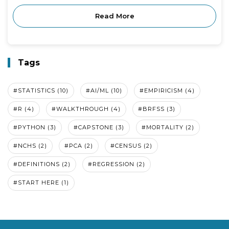
Read More
Tags
#STATISTICS (10)
#AI/ML (10)
#EMPIRICISM (4)
#R (4)
#WALKTHROUGH (4)
#BRFSS (3)
#PYTHON (3)
#CAPSTONE (3)
#MORTALITY (2)
#NCHS (2)
#PCA (2)
#CENSUS (2)
#DEFINITIONS (2)
#REGRESSION (2)
#START HERE (1)