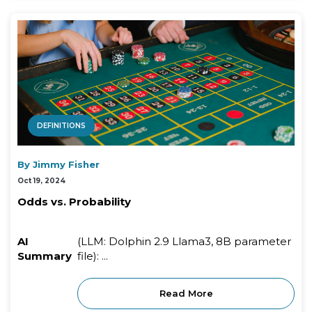
DEFINITIONS
By Jimmy Fisher
Oct 19, 2024
Odds vs. Probability
AI
(LLM: Dolphin 2.9 Llama3, 8B parameter
Summary
file): ...
Read More