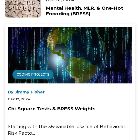
Mental Health, MLR, & One-Hot
Encoding (BRFSS)
CODING PROJECTS
By Jimmy Fisher
Dec 17, 2024
Chi-Square Tests & BRFSS Weights
Starting with the 36-variable .csv file of Behavioral
Risk Facto...