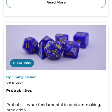
Read More
DEFINITIONS
By Jimmy Fisher
Oct 19, 2024
Probabilities
Probabilities are fundamental to decision-making,
prediction,...