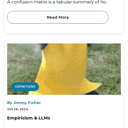
A confusion matrix is a tabular summary of ho...
Read More
DEFINITIONS
By Jimmy Fisher
Oct 26, 2024
Empiricism & LLMs