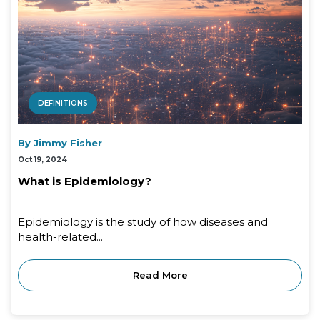
DEFINITIONS
By Jimmy Fisher
Oct 19, 2024
What is Epidemiology?
Epidemiology is the study of how diseases and
health-related...
Read More