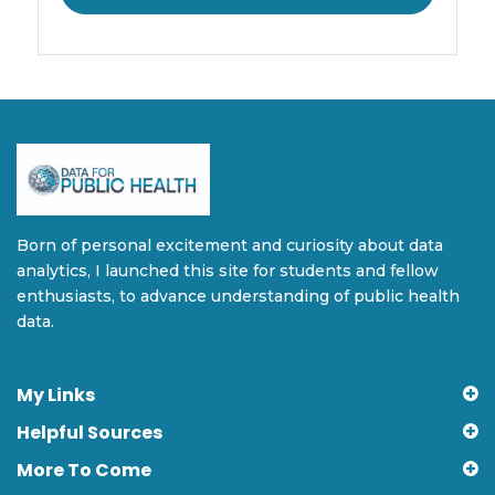
Born of personal excitement and curiosity about data
analytics, I launched this site for students and fellow
enthusiasts, to advance understanding of public health
data.
My Links
Helpful Sources
More To Come