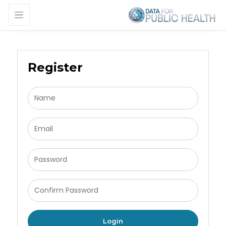
Register
Login