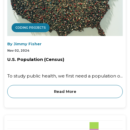
CODING PROJECTS
By Jimmy Fisher
Nov 02, 2024
U.S. Population (Census)
To study public health, we first need a population o...
Read More