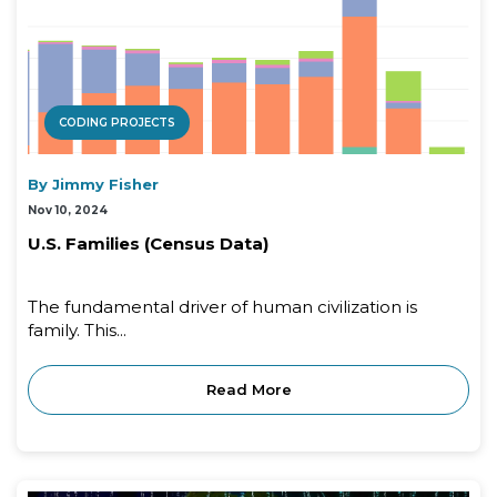
CODING PROJECTS
By Jimmy Fisher
Nov 10, 2024
U.S. Families (Census Data)
The fundamental driver of human civilization is
family. This...
Read More