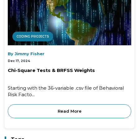
CODING PROJECTS
By Jimmy Fisher
Dec 17, 2024
Chi-Square Tests & BRFSS Weights
Starting with the 36-variable .csv file of Behavioral
Risk Facto...
Read More