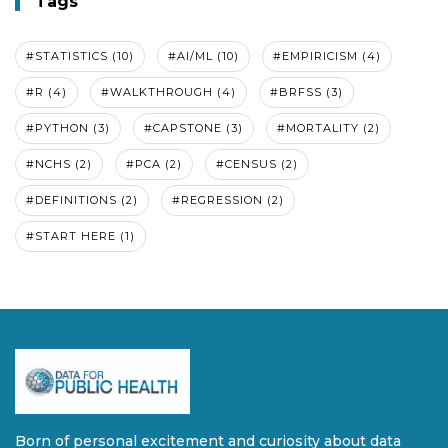
Tags
#STATISTICS (10)
#AI/ML (10)
#EMPIRICISM (4)
#R (4)
#WALKTHROUGH (4)
#BRFSS (3)
#PYTHON (3)
#CAPSTONE (3)
#MORTALITY (2)
#NCHS (2)
#PCA (2)
#CENSUS (2)
#DEFINITIONS (2)
#REGRESSION (2)
#START HERE (1)
Born of personal excitement and curiosity about data