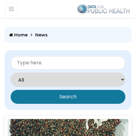
Home
News
Search