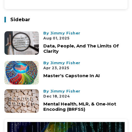
Sidebar
By Jimmy Fisher
Aug 01, 2025
Data, People, And The Limits Of
Clarity
By Jimmy Fisher
Apr 23, 2025
Master's Capstone In AI
By Jimmy Fisher
Dec 18, 2024
Mental Health, MLR, & One-Hot
Encoding (BRFSS)