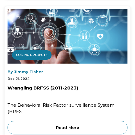
CODING PROJECTS
By Jimmy Fisher
Dec 01, 2024
Wrangling BRFSS (2011-2023)
The Behavioral Risk Factor surveillance System
(BRFS...
Read More