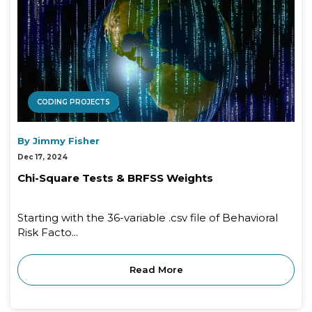
CODING PROJECTS
By Jimmy Fisher
Dec 17, 2024
Chi-Square Tests & BRFSS Weights
Starting with the 36-variable .csv file of Behavioral
Risk Facto...
Read More