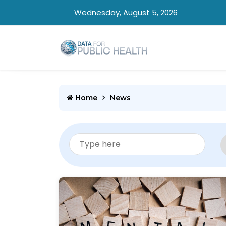
Wednesday, August 5, 2026
Home
News