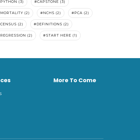
PYTHON (3)
#CAPSTONE (3)
MORTALITY (2)
#NCHS (2)
#PCA (2)
CENSUS (2)
#DEFINITIONS (2)
REGRESSION (2)
#START HERE (1)
rces
More To Come
s