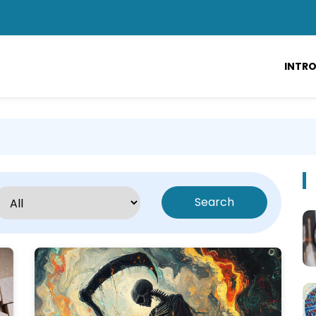
INTR
Search