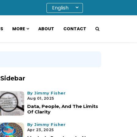
OS
MORE
ABOUT
CONTACT
Sidebar
By Jimmy Fisher
Aug 01, 2025
Data, People, And The Limits
Of Clarity
By Jimmy Fisher
Apr 23, 2025