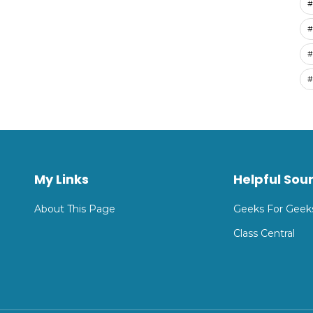
#
#
#
#
My Links
Helpful Sou
About This Page
Geeks For Geek
Class Central