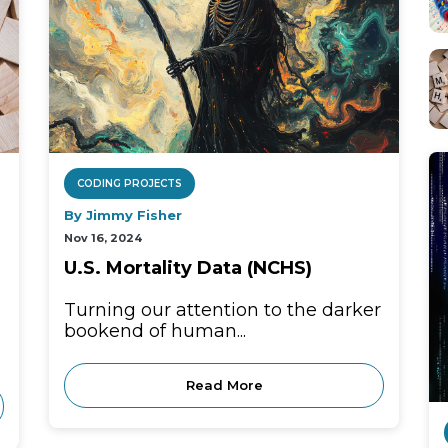
CODING PROJECTS
By Jimmy Fisher
Nov 16, 2024
U.S. Mortality Data (NCHS)
Turning our attention to the darker
bookend of human...
Read More