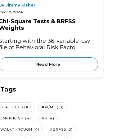
By Jimmy Fisher
Dec 17, 2024
Chi-Square Tests & BRFSS
Weights
Starting with the 36-variable .csv
file of Behavioral Risk Facto...
Read More
Tags
STATISTICS (10)
#AI/ML (10)
EMPIRICISM (4)
#R (4)
#WALKTHROUGH (4)
#BRFSS (3)