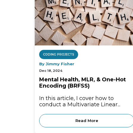
CODING PROJECTS
By Jimmy Fisher
Dec 18, 2024
Mental Health, MLR, & One-Hot
Encoding (BRFSS)
In this article, I cover how to
conduct a Multivariate Linear...
Read More