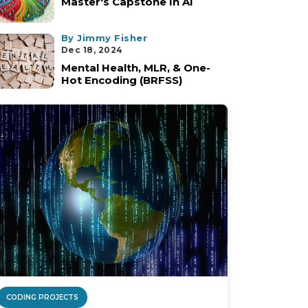
Master's Capstone In AI
By Jimmy Fisher
Dec 18, 2024
Mental Health, MLR, & One-
Hot Encoding (BRFSS)
CODING PROJECTS