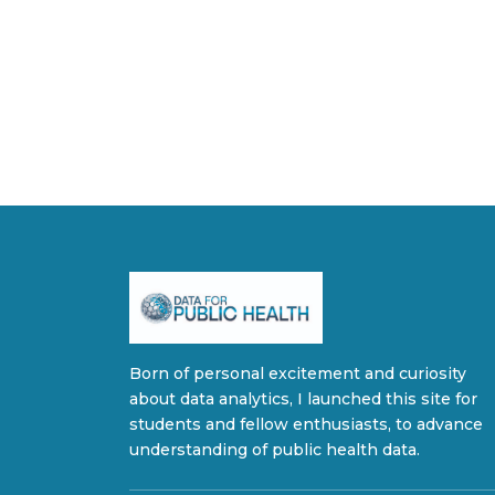
Born of personal excitement and curiosity
about data analytics, I launched this site for
students and fellow enthusiasts, to advance
understanding of public health data.